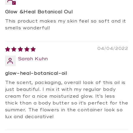
Glow &Heal Botanical Oul
This product makes my skin feel so soft and it
smells wonderful!
04/04/2022
Sarah Kuhn
glow-heal-botanical-oil
The scent, packaging, overall look of this oil is
just beautiful. I mix it with my regular body
cream for a nice moisturized glow. It's less
thick than a body butter so it's perfect for the
summer. The flowers in the container look so
lux and decorative!