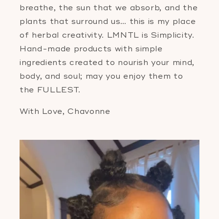
breathe, the sun that we absorb, and the
plants that surround us… this is my place
of herbal creativity. LMNTL is Simplicity.
Hand-made products with simple
ingredients created to nourish your mind,
body, and soul; may you enjoy them to
the FULLEST.
With Love, Chavonne