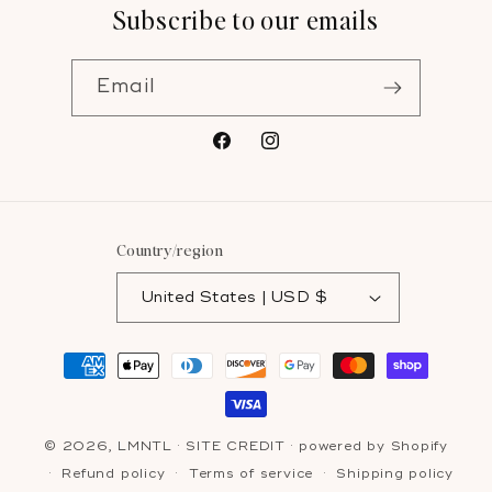
Subscribe to our emails
Email
Facebook
Instagram
Country/region
United States | USD $
Payment
methods
© 2026,
LMNTL
·
SITE CREDIT
· powered by
Shopify
Refund policy
Terms of service
Shipping policy