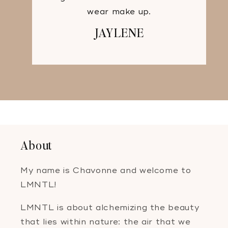
wear make up.
JAYLENE
About
My name is Chavonne and welcome to
LMNTL!
LMNTL is about alchemizing the beauty
that lies within nature: the air that we