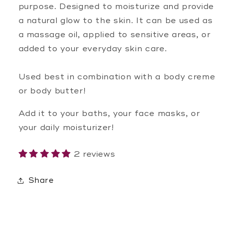
purpose. Designed to moisturize and provide
a natural glow to the skin. It can be used as
a massage oil, applied to sensitive areas, or
added to your everyday skin care.
Used best in combination with a body creme
or body butter!
Add it to your baths, your face masks, or
your daily moisturizer!
2 reviews
Share