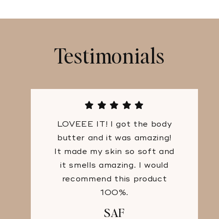
Testimonials
LOVEEE IT! I got the body
butter and it was amazing!
It made my skin so soft and
it smells amazing. I would
recommend this product
100%.
SAF