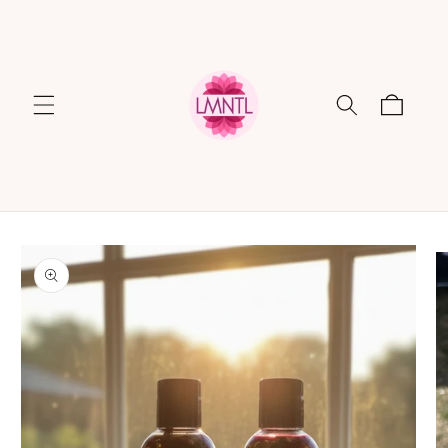
Skip to
content
Cart
Skip to
product
information