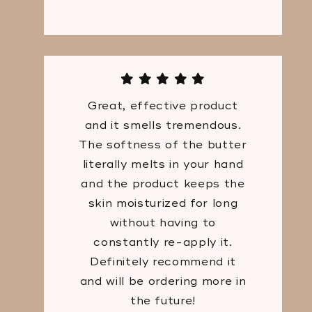
Great, effective product
and it smells tremendous.
The softness of the butter
literally melts in your hand
and the product keeps the
skin moisturized for long
without having to
constantly re-apply it.
Definitely recommend it
and will be ordering more in
the future!