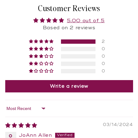
Customer Reviews
5.00 out of 5
Based on 2 reviews
2
0
0
0
0
Write a review
Sort by
03/14/2024
JoAnn Allen