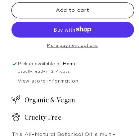
&amp;
&amp;
Add to cart
Heal
Heal
Botanical
Botanical
Oil
Oil
More payment options
Pickup available at
Home
Usually ready in 2-4 days
View store information
Organic & Vegan
Cruelty Free
This All-Natural Botanical Oil is multi-