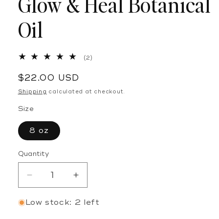
Glow & Heal Botanical
Oil
2
(2)
total
reviews
Regular
$22.00 USD
price
Shipping
calculated at checkout.
Size
8 oz
Quantity
Decrease
Increase
quantity
quantity
Low stock: 2 left
for
for
Glow
Glow