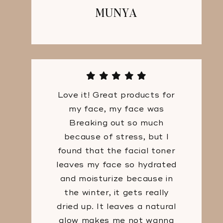
MUNYA
Love it! Great products for
my face, my face was
Breaking out so much
because of stress, but I
found that the facial toner
leaves my face so hydrated
and moisturize because in
the winter, it gets really
dried up. It leaves a natural
glow makes me not wanna