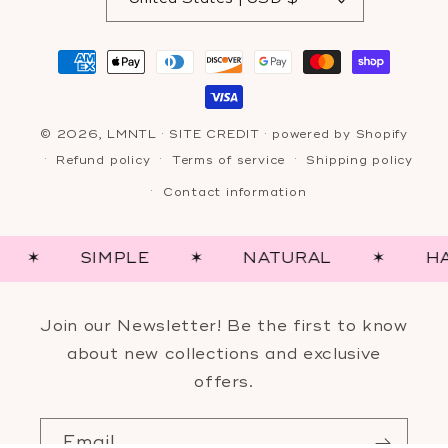
Payment
methods
© 2026,
LMNTL
·
SITE CREDIT
· powered by
Shopify
Refund policy
Terms of service
Shipping policy
Contact information
SIMPLE
✶
NATURAL
✶
HAND-
Join our Newsletter! Be the first to know
about new collections and exclusive
offers.
Email