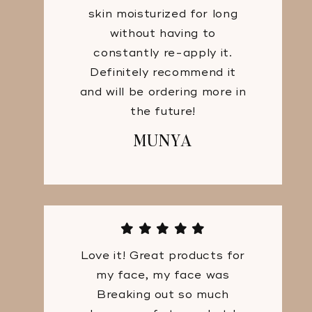
skin moisturized for long
without having to
constantly re-apply it.
Definitely recommend it
and will be ordering more in
the future!
MUNYA
Love it! Great products for
my face, my face was
Breaking out so much