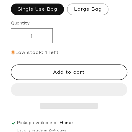
Single Use Bag
Large Bag
Quantity
Decrease
Increase
quantity
quantity
Low stock: 1 left
for
for
Self
Self
Love
Love
Add to cart
Bath
Bath
Soak
Soak
Pickup available at
Home
Usually ready in 2-4 days