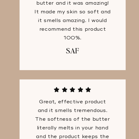
butter and it was amazing!
It made my skin so soft and
it smells amazing. I would
recommend this product
100%.
SAF
Great, effective product
and it smells tremendous.
The softness of the butter
literally melts in your hand
and the product keeps the