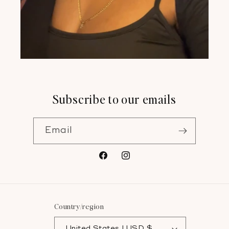
Subscribe to our emails
Email
Facebook
Instagram
Country/region
United States | USD $