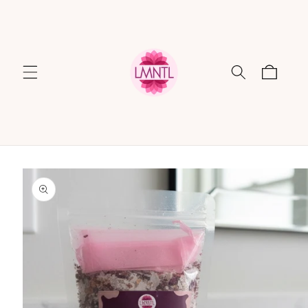
Skip to
content
Cart
Skip to
product
information