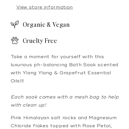
View store information
Organic & Vegan
Cruelty Free
Take a moment for yourself with this
luxurious ph-balancing Bath Soak scented
with Ylang Ylang & Grapefruit Essential
Oils!!!
Each soak comes with a mesh bag to help
with clean up!
Pink Himalayan salt rocks and Magnesium
Chloride flakes topped with Rose Petal,