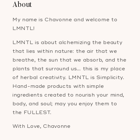
About
My name is Chavonne and welcome to
LMNTL!
LMNTL is about alchemizing the beauty
that lies within nature: the air that we
breathe, the sun that we absorb, and the
plants that surround us… this is my place
of herbal creativity. LMNTL is Simplicity.
Hand-made products with simple
ingredients created to nourish your mind,
body, and soul; may you enjoy them to
the FULLEST.
With Love, Chavonne