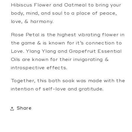
Hibiscus Flower and Oatmeal to bring your
body, mind, and soul to a place of peace,
love, & harmony.
Rose Petal is the highest vibrating flower in
the game & is known for it’s connection to
Love. Ylang Ylang and Grapefruit Essential
Oils are known for their invigorating &
introspective effects.
Together, this bath soak was made with the
intention of self-love and gratitude.
Share