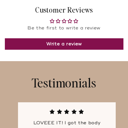
Customer Reviews
Be the first to write a review
Write a review
Testimonials
LOVEEE IT! I got the body