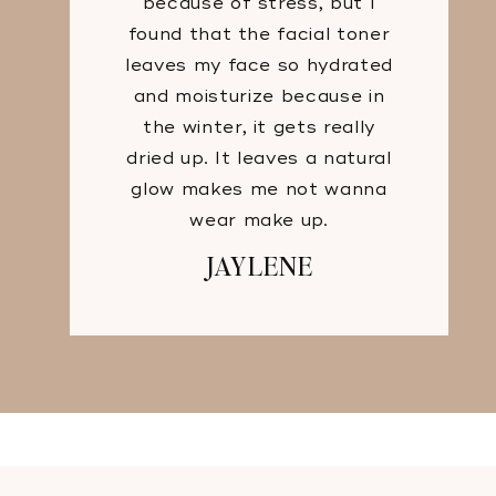
because of stress, but I
found that the facial toner
leaves my face so hydrated
and moisturize because in
the winter, it gets really
dried up. It leaves a natural
glow makes me not wanna
wear make up.
JAYLENE