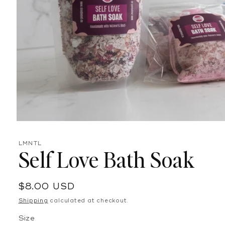
Open
media
1
LMNTL
in
Self Love Bath Soak
modal
Regular
$8.00 USD
price
Shipping
calculated at checkout.
Size